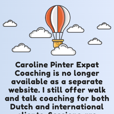
Caroline Pinter Expat
Coaching is no longer
available as a separate
website. I still offer walk
and talk coaching for both
Dutch and international