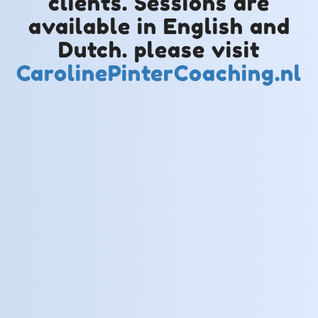
clients. Sessions are
available in English and
Dutch. please visit
CarolinePinterCoaching.nl