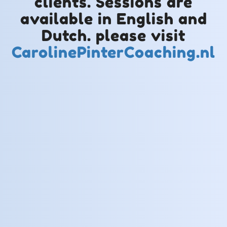
clients. Sessions are
available in English and
Dutch. please visit
CarolinePinterCoaching.nl