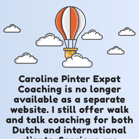
Caroline Pinter Expat
Coaching is no longer
available as a separate
website. I still offer walk
and talk coaching for both
Dutch and international