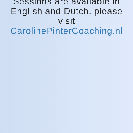
Sessions are available in
English and Dutch. please
visit
CarolinePinterCoaching.nl