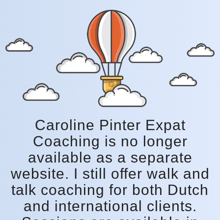
Caroline Pinter Expat
Coaching is no longer
available as a separate
website. I still offer walk and
talk coaching for both Dutch
and international clients.