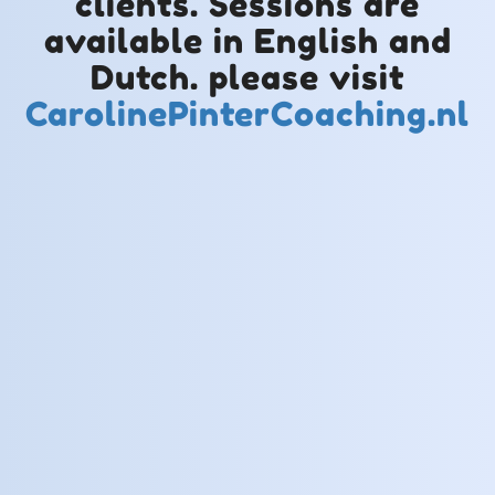
clients. Sessions are
available in English and
Dutch. please visit
CarolinePinterCoaching.nl