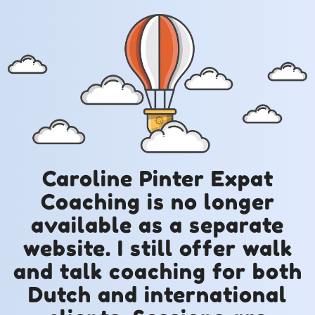
Caroline Pinter Expat
Coaching is no longer
available as a separate
website. I still offer walk
and talk coaching for both
Dutch and international