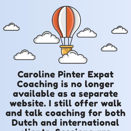
Caroline Pinter Expat
Coaching is no longer
available as a separate
website. I still offer walk
and talk coaching for both
Dutch and international