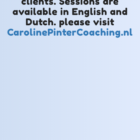
clients. Sessions are
available in English and
Dutch. please visit
CarolinePinterCoaching.nl