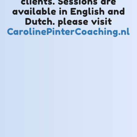
clients. Sessions are
available in English and
Dutch. please visit
CarolinePinterCoaching.nl