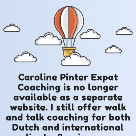
Caroline Pinter Expat
Coaching is no longer
available as a separate
website. I still offer walk
and talk coaching for both
Dutch and international