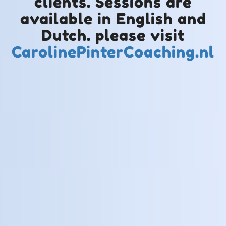
clients. Sessions are
available in English and
Dutch. please visit
CarolinePinterCoaching.nl