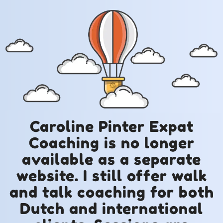
Caroline Pinter Expat
Coaching is no longer
available as a separate
website. I still offer walk
and talk coaching for both
Dutch and international