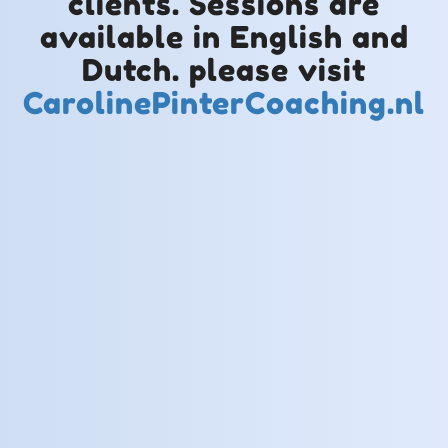
clients. Sessions are
available in English and
Dutch. please visit
CarolinePinterCoaching.nl