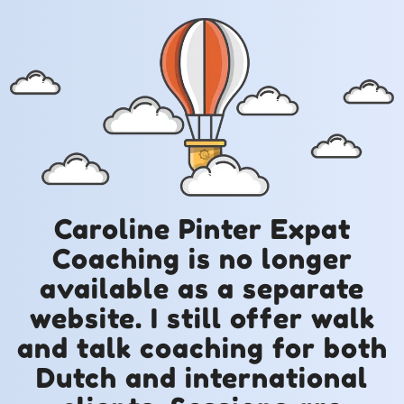
Caroline Pinter Expat
Coaching is no longer
available as a separate
website. I still offer walk
and talk coaching for both
Dutch and international