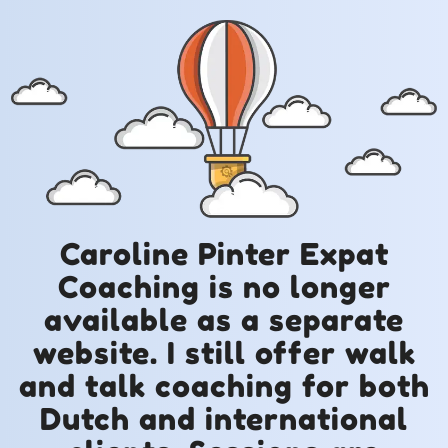
Caroline Pinter Expat
Coaching is no longer
available as a separate
website. I still offer walk
and talk coaching for both
Dutch and international