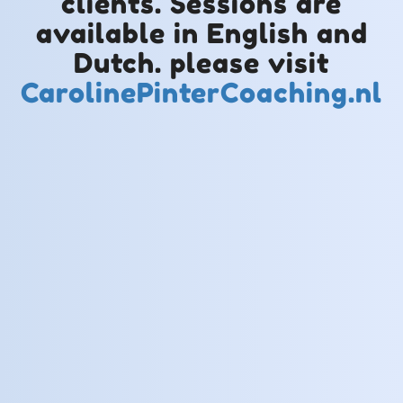
clients. Sessions are
available in English and
Dutch. please visit
CarolinePinterCoaching.nl